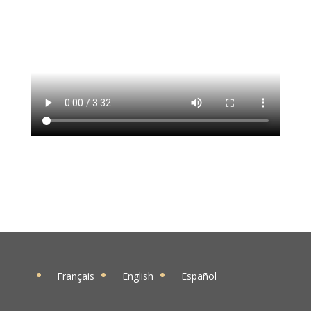
Français
English
Español