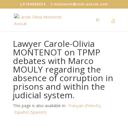
0184606054
montenot@com-avocat.com
Lawyer Carole-Olivia
MONTENOT on TPMP
debates with Marco
MOULY regarding the
absence of corruption in
prisons and within the
judicial system.
This page is also available in:
Français
(
French
)
Español
(
Spanish
)